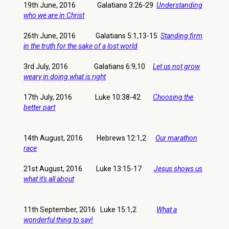
19th June, 2016 Galatians 3:26-29
Understanding
who we are in Christ
26th June, 2016 Galatians 5:1,13-15
Standing firm
in the truth for the sake of a lost world
3rd July, 2016 Galatians 6:9,10
Let us not grow
weary in doing what is right
17th July, 2016 Luke 10:38-42
Choosing the
better part
14th August, 2016 Hebrews 12:1,2
Our marathon
race
21st August, 2016 Luke 13:15-17
Jesus shows us
what it's all about
11th September, 2016 Luke 15:1,2
What a
wonderful thing to say!