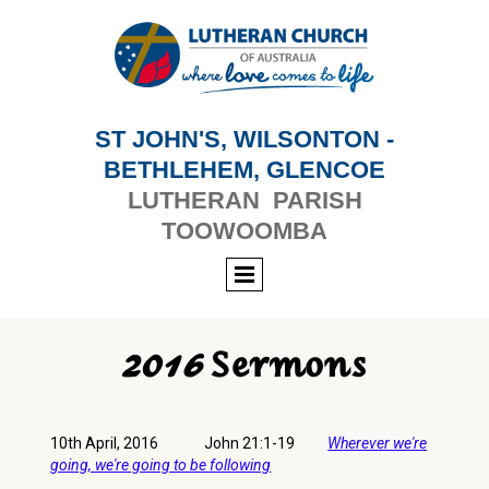
ST JOHN'S, WILSONTON -
BETHLEHEM, GLENCOE
LUTHERAN PARISH
TOOWOOMBA
2016 Sermons
10th April, 2016 John 21:1-19
Wherever we're
going, we're going to be following