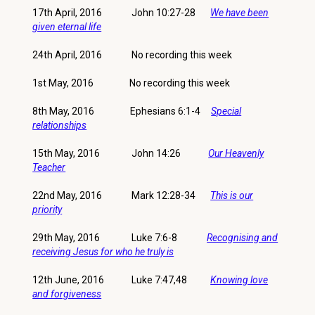
17th April, 2016 John 10:27-28
We have been
given eternal life
24th April, 2016 No recording this week
1st May, 2016 No recording this week
8th May, 2016 Ephesians 6:1-4
Special
relationships
15th May, 2016 John 14:26
Our Heavenly
Teacher
22nd May, 2016 Mark 12:28-34
This is our
priority
29th May, 2016 Luke 7:6-8
Recognising and
receiving Jesus for who he truly is
12th June, 2016 Luke 7:47,48
Knowing love
and forgiveness