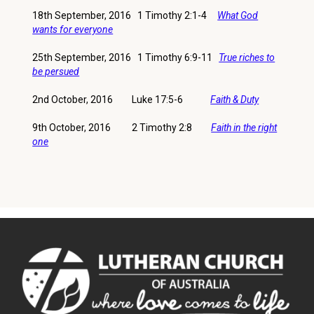
18th September, 2016 1 Timothy 2:1-4
What God
wants for everyone
25th September, 2016 1 Timothy 6:9-11
True riches to
be persued
2nd October, 2016 Luke 17:5-6
Faith & Duty
9th October, 2016 2 Timothy 2:8
Faith in the right
one